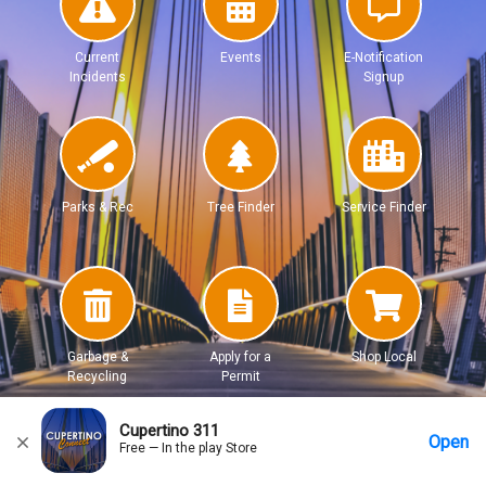
Current
Events
E-Notification
Incidents
Signup
Parks & Rec
Tree Finder
Service Finder
Garbage &
Apply for a
Shop Local
Recycling
Permit
Cupertino 311
Open
Free — In the play Store
Home
Messages
Account
More Options
Requests